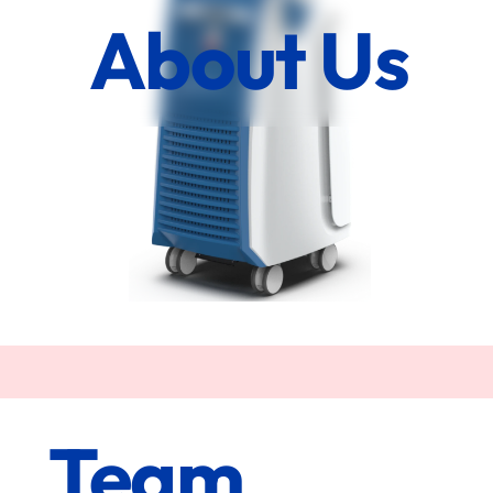
About Us
Team