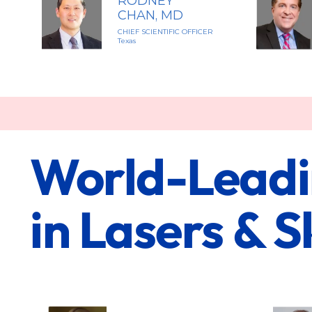
RODNEY
CHAN, MD
CHIEF SCIENTIFIC OFFICER
Texas
World-Leadin
in Lasers & 