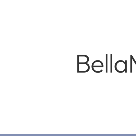
Bella
Copyri