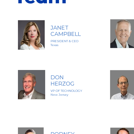
JANET
CAMPBELL
PRESIDENT & CEO
Texas
DON
HERZOG
VP OF TECHNOLOGY
New Jersey