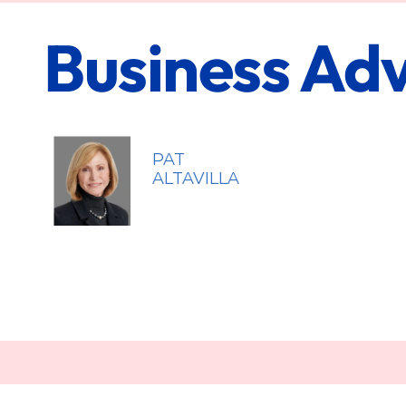
Business Adv
PAT
ALTAVILLA