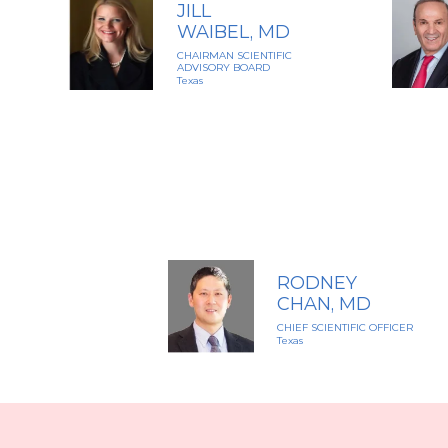
JILL
WAIBEL, MD
CHAIRMAN SCIENTIFIC
ADVISORY BOARD
Texas
RODNEY
CHAN, MD
CHIEF SCIENTIFIC OFFICER
Texas