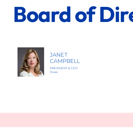
Board of Dir
JANET
CAMPBELL
PRESIDENT & CEO
Texas